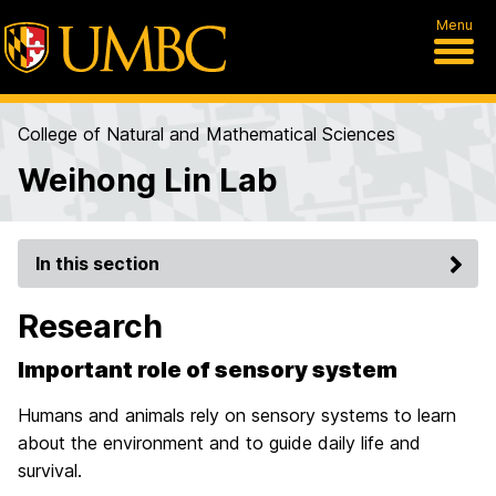
Menu
College of Natural and Mathematical Sciences
Weihong Lin Lab
In this section
Research
Important role of sensory system
Humans and animals rely on sensory systems to learn
about the environment and to guide daily life and
survival.