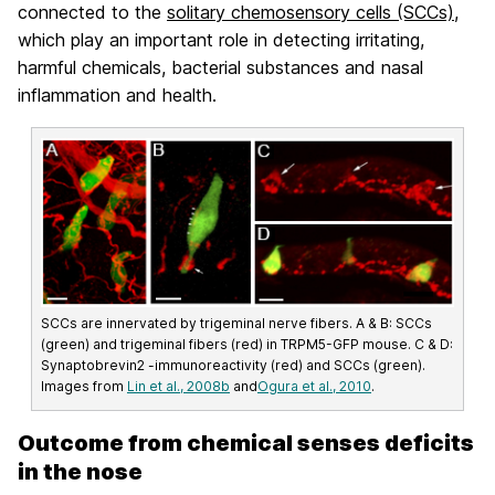
connected to the
solitary chemosensory cells (SCCs)
,
which play an important role in detecting irritating,
harmful chemicals, bacterial substances and nasal
inflammation and health.
SCCs are innervated by trigeminal nerve fibers. A & B: SCCs
(green) and trigeminal fibers (red) in TRPM5-GFP mouse. C & D:
Synaptobrevin2 -immunoreactivity (red) and SCCs (green).
Images from
Lin et al., 2008b
and
Ogura et al., 2010
.
Outcome from chemical senses deficits
in the nose