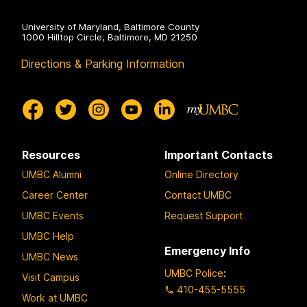
University of Maryland, Baltimore County
1000 Hilltop Circle, Baltimore, MD 21250
Directions & Parking Information
Resources
Important Contacts
UMBC Alumni
Online Directory
Career Center
Contact UMBC
UMBC Events
Request Support
UMBC Help
Emergency Info
UMBC News
UMBC Police
:
Visit Campus
410-455-5555
Work at UMBC