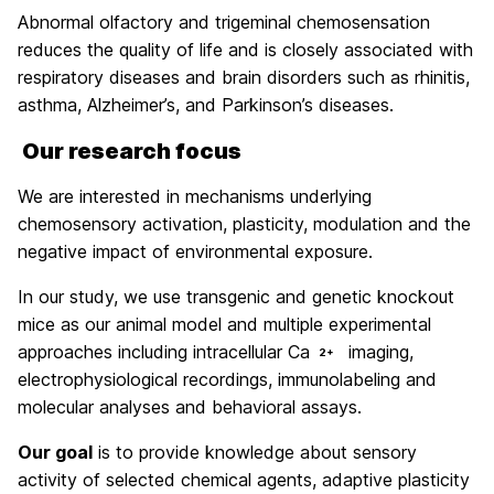
Abnormal olfactory and trigeminal chemosensation
reduces the quality of life and is closely associated with
respiratory diseases and brain disorders such as rhinitis,
asthma, Alzheimer’s, and Parkinson’s diseases.
Our research focus
We are interested in mechanisms underlying
chemosensory activation, plasticity, modulation and the
negative impact of environmental exposure.
In our study, we use transgenic and genetic knockout
mice as our animal model and multiple experimental
approaches including intracellular Ca
imaging,
2+
electrophysiological recordings, immunolabeling and
molecular analyses and behavioral assays.
Our goal
is to provide knowledge about sensory
activity of selected chemical agents, adaptive plasticity