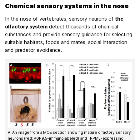
Chemical sensory systems in the nose
In the nose of vertebrates, sensory neurons of
the
olfactory system
detect thousands of chemical
substances and provide sensory guidance for selecting
suitable habitats, foods and mates, social interaction
and predator avoidance.
A: An image from a MOE section showing mature olfactory sensory
neurons (red: PGP9.5-immunolabeled) and TRPM5-expressing