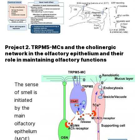
Project 2. TRPM5-MCs and the cholinergic
network in the olfactory epithelium and their
role in maintaining olfactory functions
The sense
of smell is
initiated
by the
main
olfactory
epithelium
(MOE),