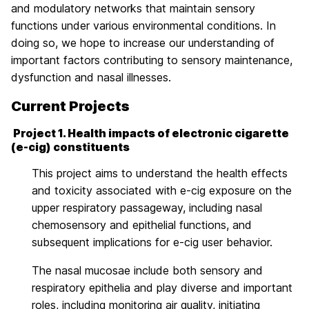
and modulatory networks that maintain sensory
functions under various environmental conditions. In
doing so, we hope to increase our understanding of
important factors contributing to sensory maintenance,
dysfunction and nasal illnesses.
Current Projects
Project 1. Health impacts of electronic cigarette
(e-cig) constituents
This project aims to understand the health effects
and toxicity associated with e-cig exposure on the
upper respiratory passageway, including nasal
chemosensory and epithelial functions, and
subsequent implications for e-cig user behavior.
The nasal mucosae include both sensory and
respiratory epithelia and play diverse and important
roles, including monitoring air quality, initiating