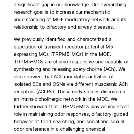
a significant gap in our knowledge. Our overarching
research goal is to increase our mechanistic
understanding of MOE modulatory network and its
relationship to olfactory and airway diseases.
We previously identified and characterized a
population of transient receptor potential M5-
expressing MCs (TRPM5-MCs) in the MOE.
TRPM5-MCs are chemo-responsive and capable of
synthesizing and releasing acetylcholine (ACh). We
also showed that ACh modulates activities of
isolated SCs and OSNs via different muscarinic ACh
receptors (AChRs). These early studies discovered
an intrinsic cholinergic network in the MOE. We
further showed that TRPM5-MCs play an important
role in maintaining odor responses, olfactory-guided
behavior of food searching, and social and sexual
odor preference in a challenging chemical