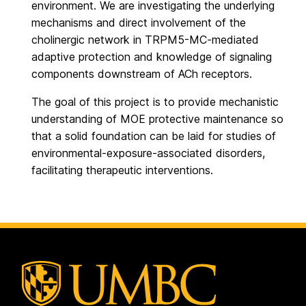
environment. We are investigating the underlying
mechanisms and direct involvement of the
cholinergic network in TRPM5-MC-mediated
adaptive protection and knowledge of signaling
components downstream of ACh receptors.
The goal of this project is to provide mechanistic
understanding of MOE protective maintenance so
that a solid foundation can be laid for studies of
environmental-exposure-associated disorders,
facilitating therapeutic interventions.