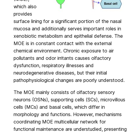
which also
provides
surface lining for a significant portion of the nasal
mucosa and additionally serves important roles in
xenobiotic metabolism and epithelial defense. The
MOE is in constant contact with the external
chemical environment. Chronic exposure to air
pollutants and odor irritants causes olfactory
dysfunction, respiratory illnesses and
neurodegenerative diseases, but their initial
pathophysiological changes are poorly understood.
The MOE mainly consists of olfactory sensory
neurons (OSNs), supporting cells (SCs), microvillous
cells (MCs) and basal cells, which differ in
morphology and functions. However, mechanisms
coordinating MOE multicellular network for
functional maintenance are understudied, presenting