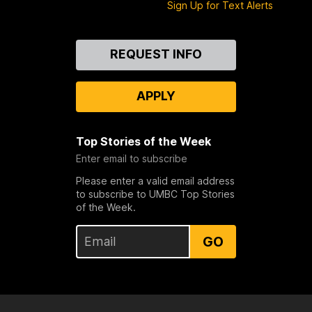
Sign Up for Text Alerts
Contact
REQUEST INFO
Us
APPLY
Top Stories of the Week
Enter email to subscribe
Please enter a valid email address
to subscribe to UMBC Top Stories
of the Week.
GO