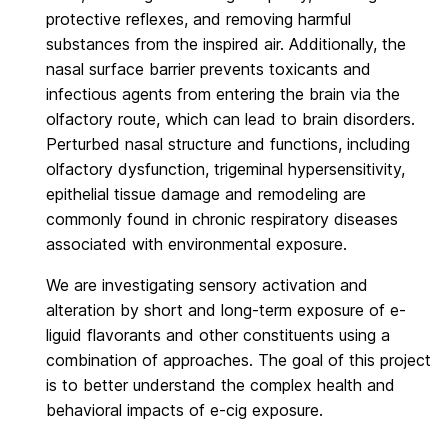
protective reflexes, and removing harmful
substances from the inspired air. Additionally, the
nasal surface barrier prevents toxicants and
infectious agents from entering the brain via the
olfactory route, which can lead to brain disorders.
Perturbed nasal structure and functions, including
olfactory dysfunction, trigeminal hypersensitivity,
epithelial tissue damage and remodeling are
commonly found in chronic respiratory diseases
associated with environmental exposure.
We are investigating sensory activation and
alteration by short and long-term exposure of e-
liguid flavorants and other constituents using a
combination of approaches. The goal of this project
is to better understand the complex health and
behavioral impacts of e-cig exposure.