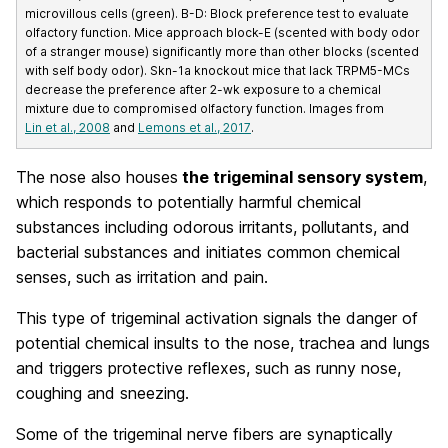
microvillous cells (green). B-D: Block preference test to evaluate
olfactory function. Mice approach block-E (scented with body odor
of a stranger mouse) significantly more than other blocks (scented
with self body odor). Skn-1a knockout mice that lack TRPM5-MCs
decrease the preference after 2-wk exposure to a chemical
mixture due to compromised olfactory function. Images from
Lin et al., 2008
and
Lemons et al., 2017
.
The nose also houses
the trigeminal sensory system
,
which responds to potentially harmful chemical
substances including odorous irritants, pollutants, and
bacterial substances and initiates common chemical
senses, such as irritation and pain.
This type of trigeminal activation signals the danger of
potential chemical insults to the nose, trachea and lungs
and triggers protective reflexes, such as runny nose,
coughing and sneezing.
Some of the trigeminal nerve fibers are synaptically